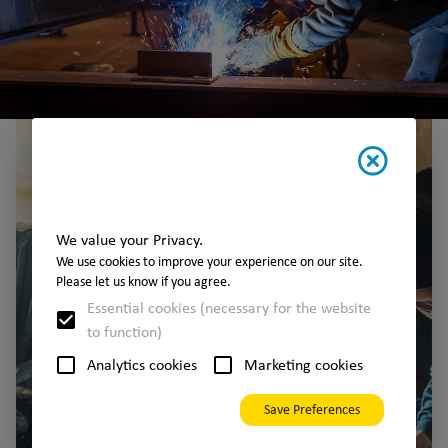
We value your Privacy.
We use cookies to improve your experience on our site.
Please let us know if you agree.
Essential cookies (necessary for the website
to function)
Analytics cookies
Marketing cookies
Save Preferences