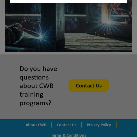
Do you have
questions
about CWB
Contact Us
training
programs?
About CWB
Contact Us
Privacy Policy
Terms & Conditions