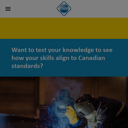
Want to test your knowledge to see
how your skills align to Canadian
standards?